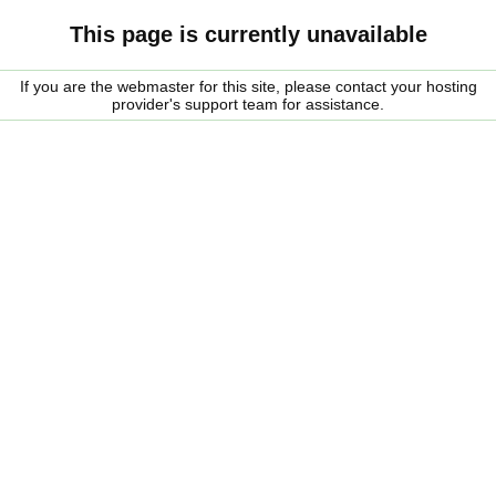
This page is currently unavailable
If you are the webmaster for this site, please contact your hosting
provider's support team for assistance.