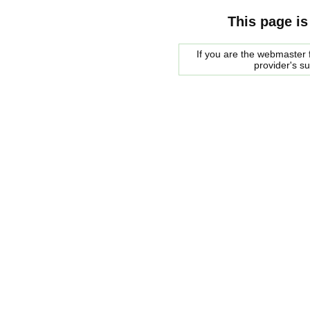
This page is
If you are the webmaster f
provider's s