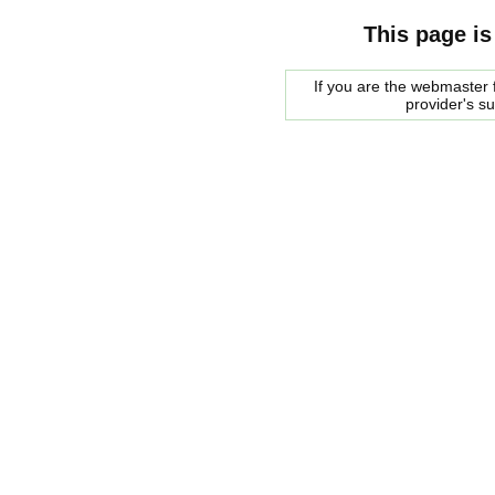
This page is
If you are the webmaster f
provider's s