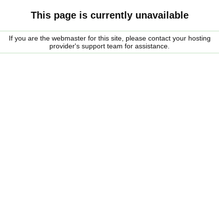
This page is currently unavailable
If you are the webmaster for this site, please contact your hosting
provider's support team for assistance.