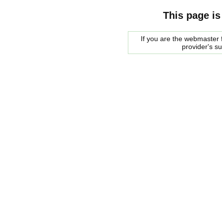
This page is
If you are the webmaster f
provider's s