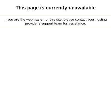
This page is currently unavailable
If you are the webmaster for this site, please contact your hosting
provider's support team for assistance.