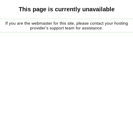
This page is currently unavailable
If you are the webmaster for this site, please contact your hosting
provider's support team for assistance.