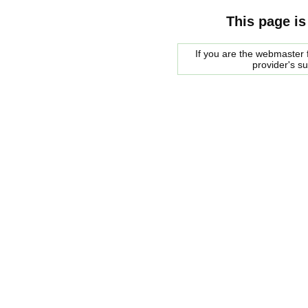
This page is
If you are the webmaster f
provider's s