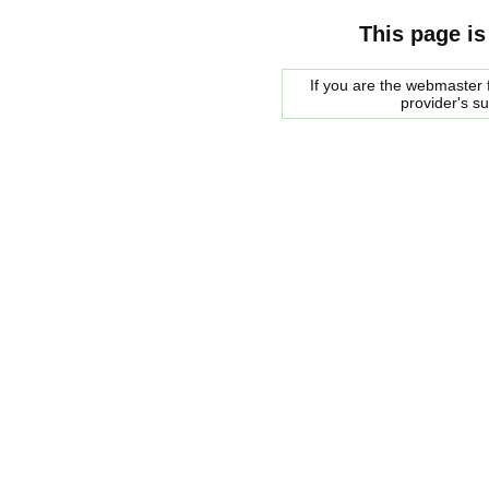
This page is
If you are the webmaster f
provider's s