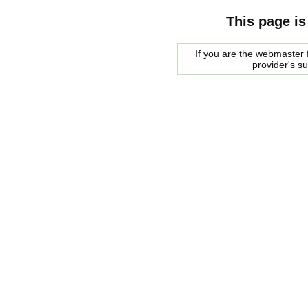
This page is
If you are the webmaster f
provider's s