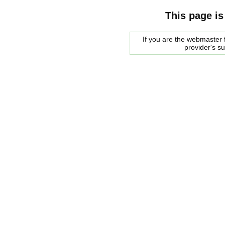
This page is
If you are the webmaster f
provider's s