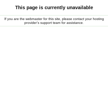
This page is currently unavailable
If you are the webmaster for this site, please contact your hosting
provider's support team for assistance.