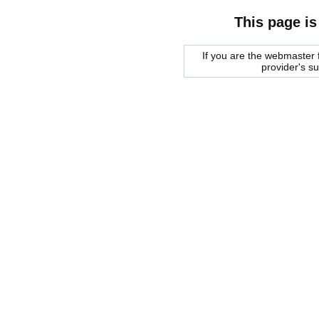
This page is
If you are the webmaster f
provider's s