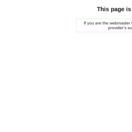
This page is
If you are the webmaster f
provider's s