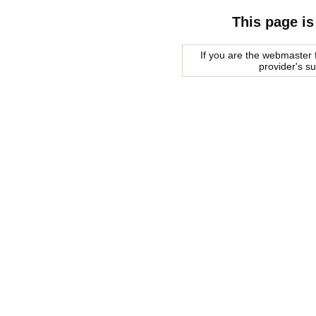
This page is
If you are the webmaster f
provider's s