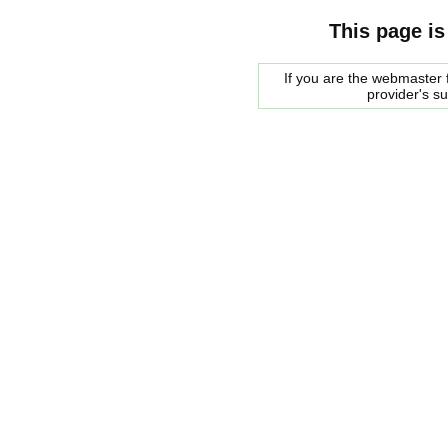
This page is
If you are the webmaster f
provider's s