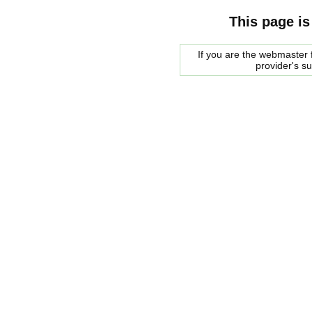
This page is
If you are the webmaster f
provider's s