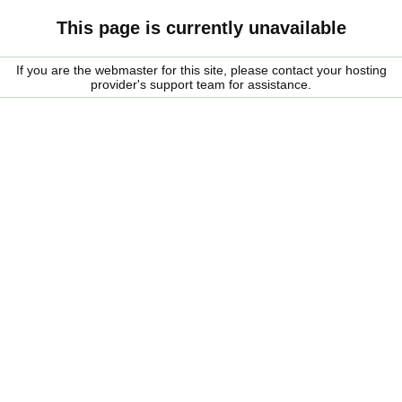
This page is currently unavailable
If you are the webmaster for this site, please contact your hosting
provider's support team for assistance.